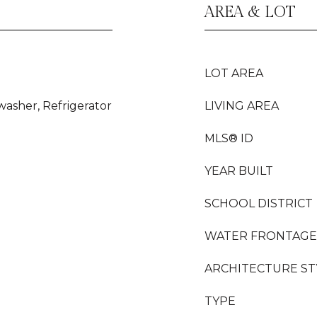
AREA & LOT
LOT AREA
washer, Refrigerator
LIVING AREA
MLS® ID
YEAR BUILT
SCHOOL DISTRICT
WATER FRONTAGE
ARCHITECTURE ST
TYPE