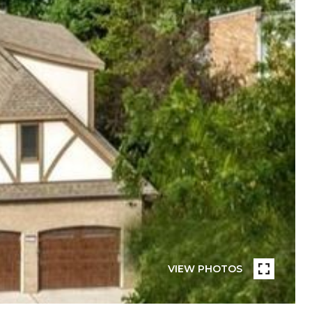
VIEW PHOTOS