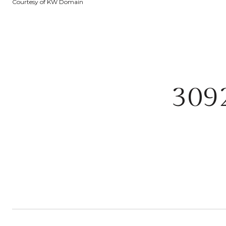
Courtesy of KW Domain
309