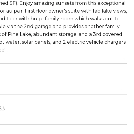
ned SF). Enjoy amazing sunsets from this exceptional
 au pair. First floor owner's suite with fab lake views,
 2nd floor with huge family room which walks out to
ble via the 2nd garage and provides another family
 of Pine Lake, abundant storage. and a 3rd covered
 water, solar panels, and 2 electric vehicle chargers.
ee!
23