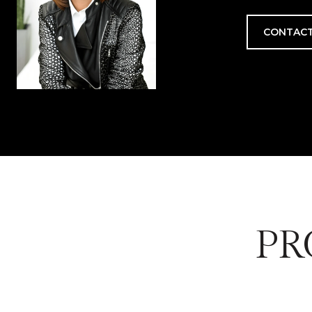
CONTACT
PR