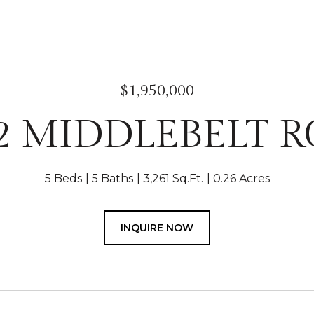
$1,950,000
2 MIDDLEBELT 
5 Beds
5 Baths
3,261 Sq.Ft.
0.26 Acres
INQUIRE NOW