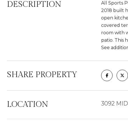
DESCRIPTION
All Sports 
2018 built h
open kitche
covered ter
room with w
patio. This
See addition
SHARE PROPERTY
LOCATION
3092 MID