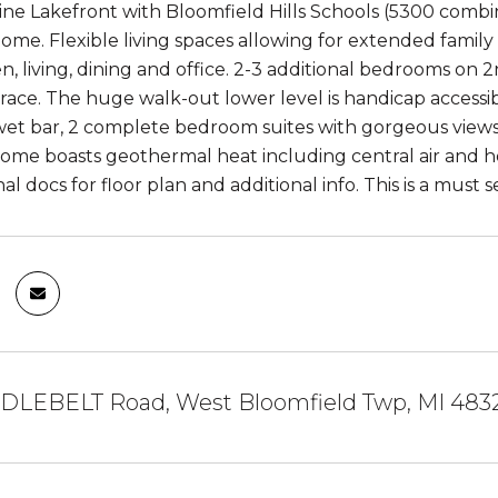
Pine Lakefront with Bloomfield Hills Schools (5300 combi
ome. Flexible living spaces allowing for extended family or
n, living, dining and office. 2-3 additional bedrooms on
race. The huge walk-out lower level is handicap accessi
et bar, 2 complete bedroom suites with gorgeous views
 home boasts geothermal heat including central air and hot
al docs for floor plan and additional info. This is a must s
DLEBELT Road, West Bloomfield Twp, MI 483