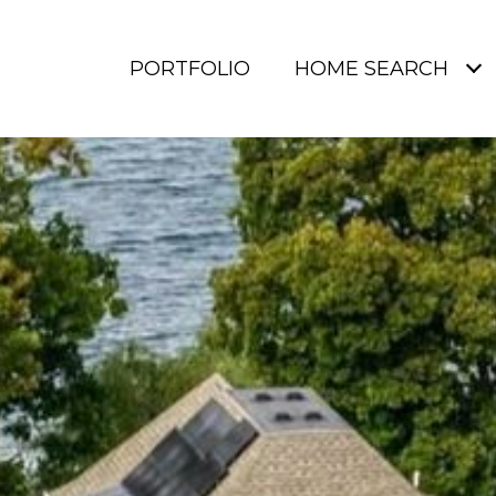
PORTFOLIO
HOME SEARCH