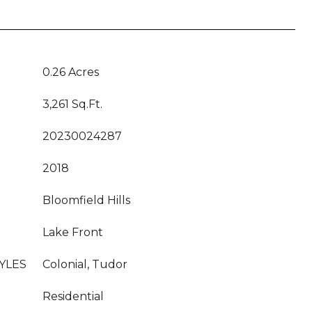
0.26 Acres
3,261 Sq.Ft.
20230024287
2018
Bloomfield Hills
Lake Front
YLES
Colonial, Tudor
Residential