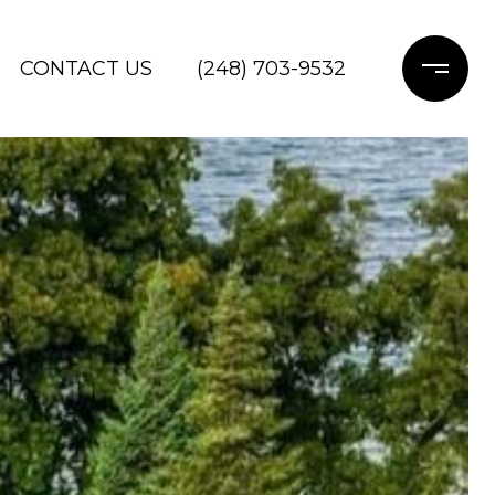
CONTACT US
(248) 703-9532