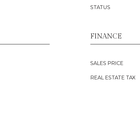
STATUS
FINANCE
SALES PRICE
REAL ESTATE TAX