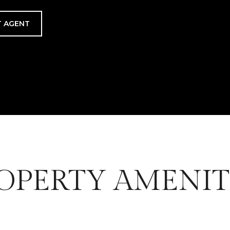
 AGENT
OPERTY AMENIT