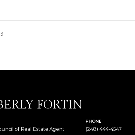
23
BERLY FORTIN
PHONE
uncil of Real Estate Agent
(248) 444-4547