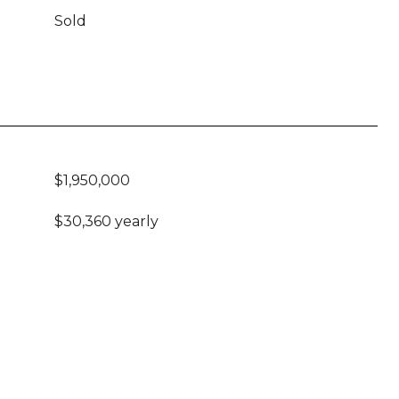
Sold
$1,950,000
$30,360 yearly