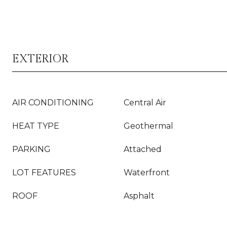
EXTERIOR
AIR CONDITIONING
Central Air
HEAT TYPE
Geothermal
PARKING
Attached
LOT FEATURES
Waterfront
ROOF
Asphalt