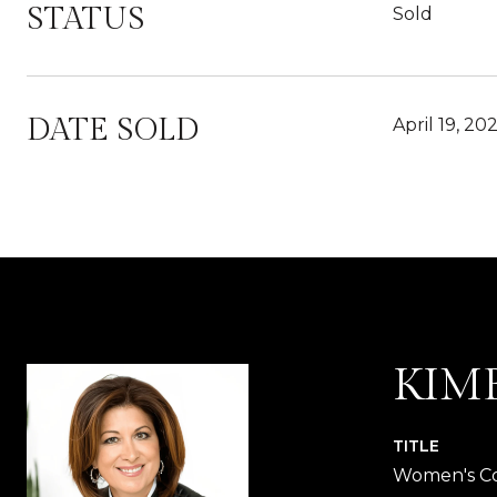
STATUS
Sold
DATE SOLD
April 19, 20
KIM
TITLE
Women's Co