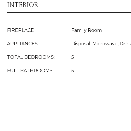
INTERIOR
FIREPLACE
Family Room
APPLIANCES
Disposal, Microwave, Dish
TOTAL BEDROOMS:
5
FULL BATHROOMS:
5