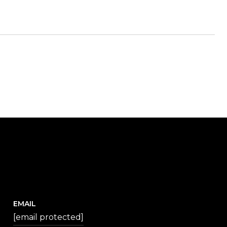
EMAIL
[email protected]