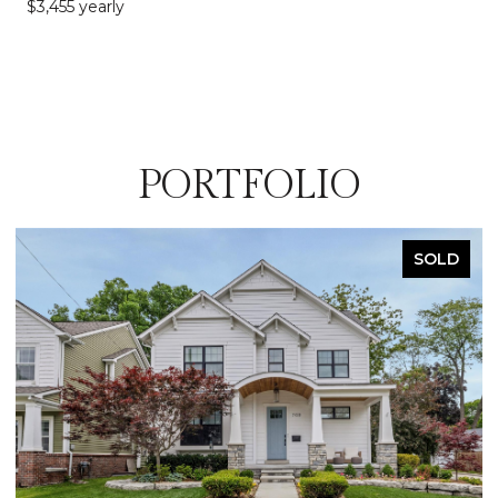
$3,455 yearly
PORTFOLIO
SOLD