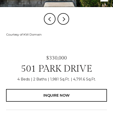
Courtesy of KW Domain
$330,000
501 PARK DRIVE
4 Beds
2 Baths
1,981 Sq.Ft.
4,791.6 Sq.Ft.
INQUIRE NOW