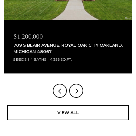
$1,200,000
709 S BLAIR AVENUE, ROYAL OAK CITY OAKLAND,
MICHIGAN 48067
5 BEDS
4 BATHS
4,356 SQ.FT.
VIEW ALL