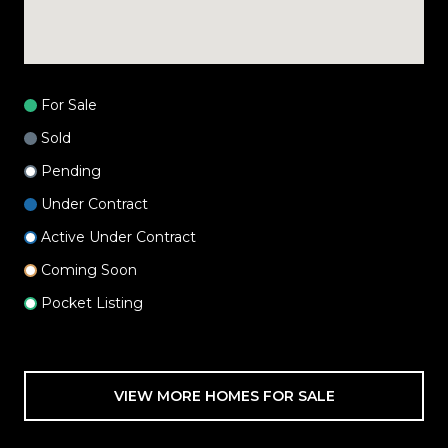
For Sale
Sold
Pending
Under Contract
Active Under Contract
Coming Soon
Pocket Listing
VIEW MORE HOMES FOR SALE