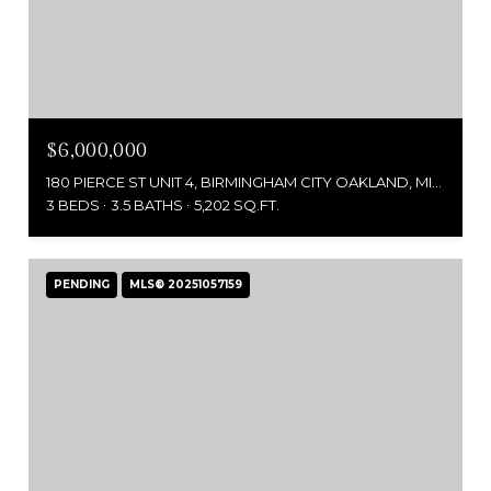
$6,000,000
180 PIERCE ST UNIT 4, BIRMINGHAM CITY OAKLAND, MICHIGAN 48009
3 BEDS
3.5 BATHS
5,202 SQ.FT.
PENDING
MLS® 20251057159