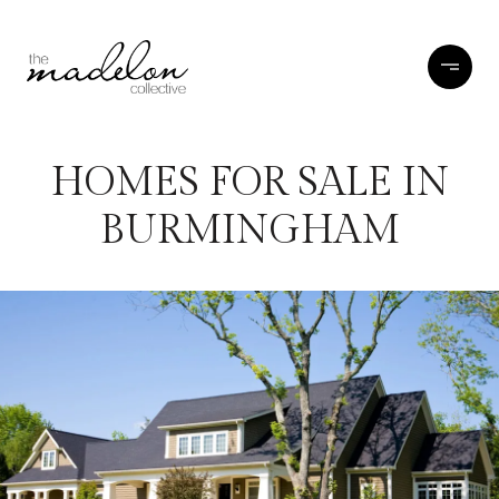
HOMES FOR SALE IN
BURMINGHAM