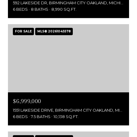
592 LAKESIDE DR, BIRMINGHAM CITY OAKLAND, MICHIGAN 48009
6 BEDS
8 BATHS
8,990 SQ.FT.
FOR SALE
MLS® 20261045578
$6,999,000
1551 LAKESIDE DRIVE, BIRMINGHAM CITY OAKLAND, MICHIGAN 48009
6 BEDS
7.5 BATHS
10,138 SQ.FT.