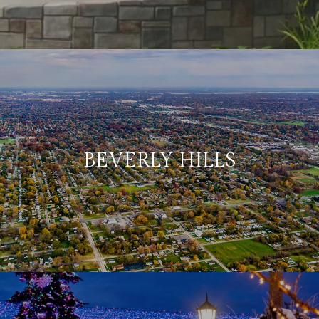
BEVERLY HILLS