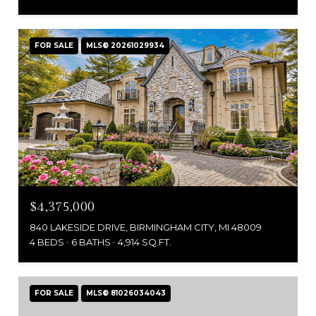
FOR SALE
MLS® 20261029934
$4,375,000
840 LAKESIDE DRIVE, BIRMINGHAM CITY, MI 48009
4 BEDS
6 BATHS
4,914 SQ.FT.
FOR SALE
MLS® 81026034043