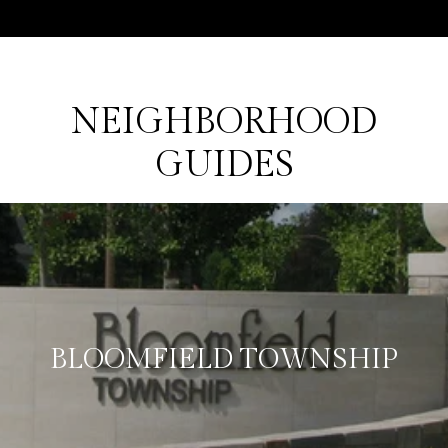
NEIGHBORHOOD
GUIDES
BLOOMFIELD TOWNSHIP