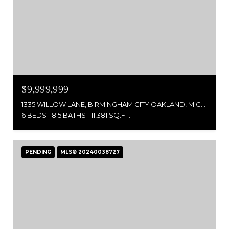
$9,999,999
1335 WILLOW LANE, BIRMINGHAM CITY OAKLAND, MICHIGAN 48009
6 BEDS
8.5 BATHS
11,381 SQ.FT.
PENDING
MLS® 20240038727