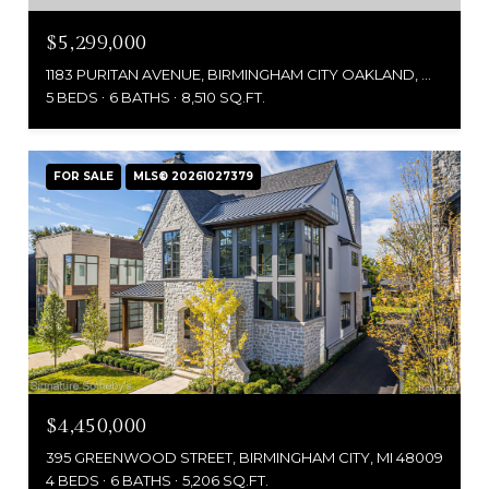
$5,299,000
1183 PURITAN AVENUE, BIRMINGHAM CITY OAKLAND, MICHIGAN 48009
5 BEDS
6 BATHS
8,510 SQ.FT.
FOR SALE
MLS® 20261027379
$4,450,000
395 GREENWOOD STREET, BIRMINGHAM CITY, MI 48009
4 BEDS
6 BATHS
5,206 SQ.FT.