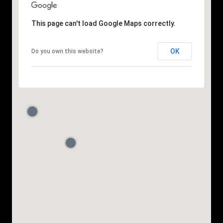
This page can't load Google Maps correctly.
OK
Do you own this website?