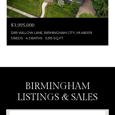
$3,995,000
1269 WILLOW LANE, BIRMINGHAM CITY, MI 48009
5 BEDS
4.5 BATHS
5,515 SQ.FT.
BIRMINGHAM
LISTINGS & SALES