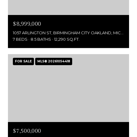
$8,999,000
1057 ARLINGTON ST, BIRMINGHAM CITY OAKLAND, MICHIGAN 48009
7 BEDS
8.5 BATHS
12,290 SQ.FT.
FOR SALE
MLS® 20261054418
$7,500,000