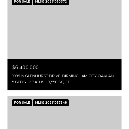
FOR SALE
MLS® 20261050372
$6,400,000
1099 N GLENHURST DRIVE, BIRMINGHAM CITY OAKLAND, MICHIGAN 48009
5 BEDS
7 BATHS
8,558 SQ.FT.
FOR SALE
MLS® 20261057348