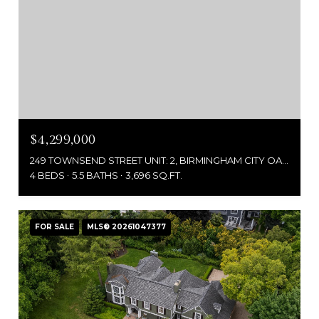
$4,299,000
249 TOWNSEND STREET UNIT: 2, BIRMINGHAM CITY OAKLAND, MICHIGAN 48009
4 BEDS
5.5 BATHS
3,696 SQ.FT.
FOR SALE
MLS® 20261047377