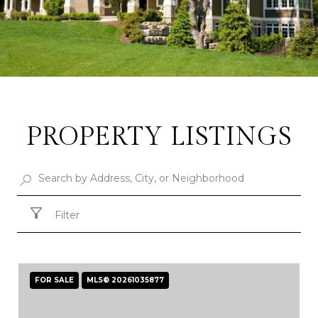
PROPERTY LISTINGS
Filter
FOR SALE
MLS® 20261035877