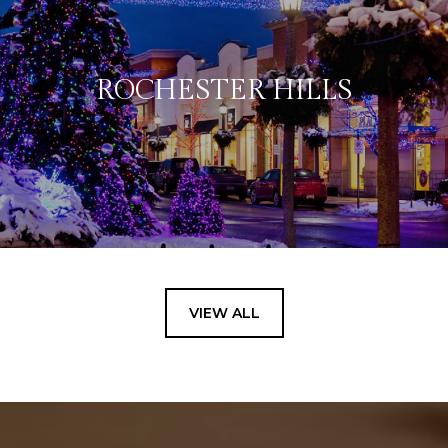
ROCHESTER HILLS
VIEW ALL