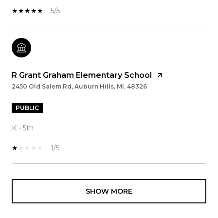
5/5
R Grant Graham Elementary School
2450 Old Salem Rd, Auburn Hills, MI, 48326
PUBLIC
K - 5th
1/5
SHOW MORE