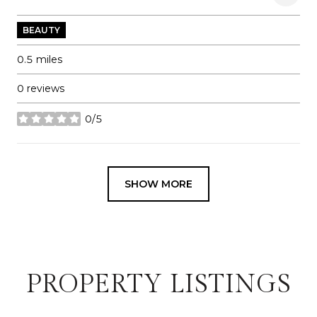
BEAUTY
0.5
miles
0 reviews
0/5
stars
SHOW MORE
PROPERTY LISTINGS