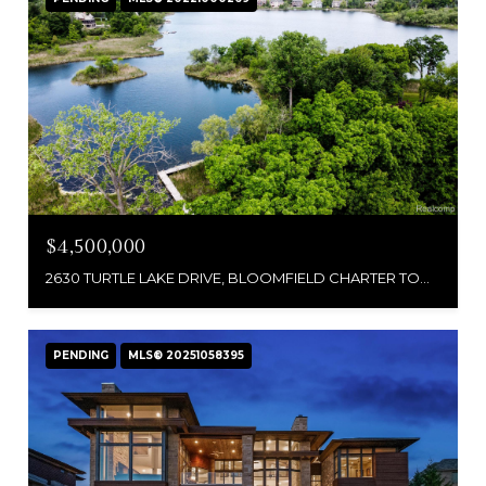
$4,500,000
2630 TURTLE LAKE DRIVE, BLOOMFIELD CHARTER TOWNSHIP, MI 48302
PENDING
MLS® 20251058395