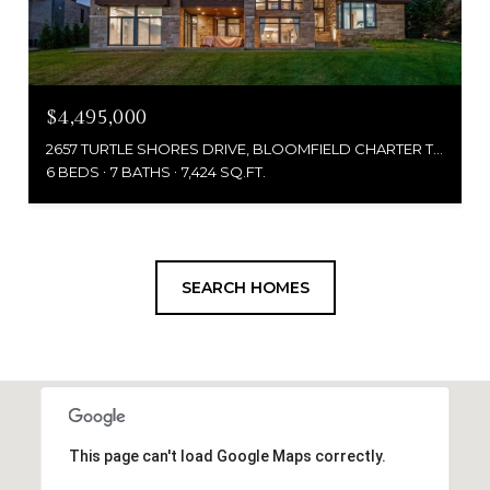
$4,495,000
2657 TURTLE SHORES DRIVE, BLOOMFIELD CHARTER TOWNSHIP, MI 48302
6 BEDS
7 BATHS
7,424 SQ.FT.
SEARCH HOMES
This page can't load Google Maps correctly.