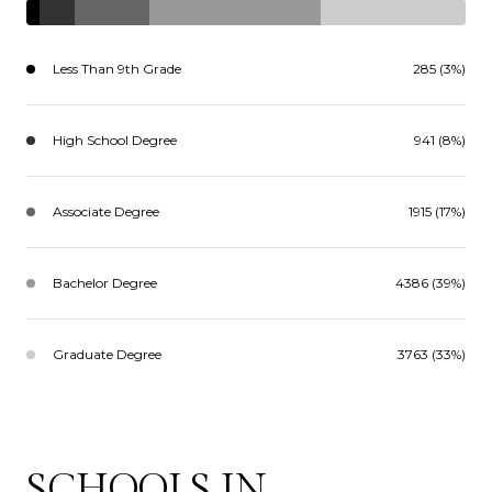
Less Than 9th Grade
285 (3%)
High School Degree
941 (8%)
Associate Degree
1915 (17%)
Bachelor Degree
4386 (39%)
Graduate Degree
3763 (33%)
SCHOOLS IN