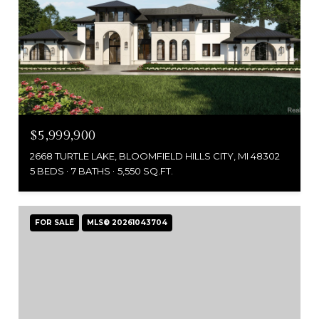
$5,999,900
2668 TURTLE LAKE, BLOOMFIELD HILLS CITY, MI 48302
5 BEDS
7 BATHS
5,550 SQ.FT.
FOR SALE
MLS® 20261043704