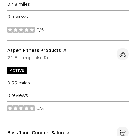
0.48
miles
0 reviews
0/5
stars
Visit the
Aspen Fitness Products
page on Yelp
Search
21 E Long Lake Rd
on Google Maps
ACTIVE
0.55
miles
0 reviews
0/5
stars
Visit the
Bass Janis Concert Salon
page on Yelp