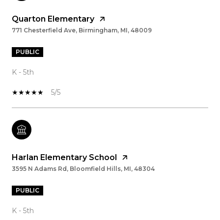
Quarton Elementary
771 Chesterfield Ave, Birmingham, MI, 48009
PUBLIC
K - 5th
5/5
Harlan Elementary School
3595 N Adams Rd, Bloomfield Hills, MI, 48304
PUBLIC
K - 5th