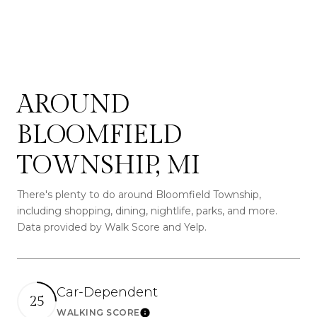
AROUND
BLOOMFIELD
TOWNSHIP, MI
There's plenty to do around Bloomfield Township,
including shopping, dining, nightlife, parks, and more.
Data provided by Walk Score and Yelp.
Car-Dependent
25
WALKING SCORE
Learn More