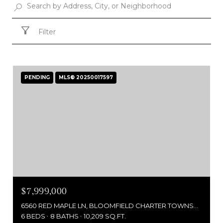
Filter
PENDING
MLS® 20250017597
$7,999,000
6560 RED MAPLE LN, BLOOMFIELD CHARTER TOWNSHIP OAKLAND, MICHIGAN 48301
6 BEDS
8 BATHS
10,209 SQ.FT.