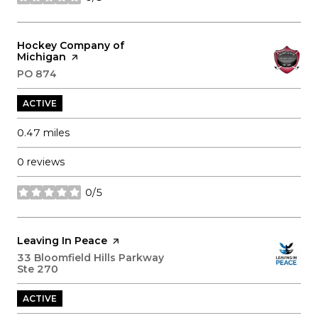
stars
Visit the
Hockey Company of
Michigan
page on Yelp
Search
PO 874
on Google Maps
ACTIVE
0.47
miles
0 reviews
0/5
stars
Visit the
Leaving In Peace
page on Yelp
Search
33 Bloomfield Hills Parkway
Ste 270
on Google Maps
ACTIVE