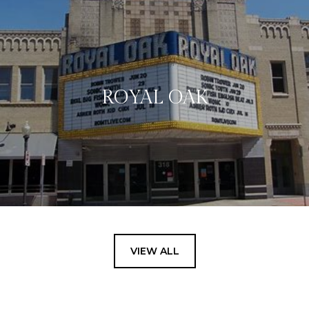
ROYAL OAK
VIEW ALL