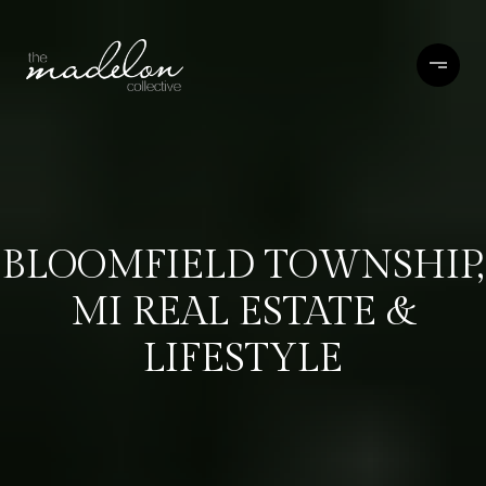
BLOOMFIELD TOWNSHIP,
MI REAL ESTATE &
LIFESTYLE