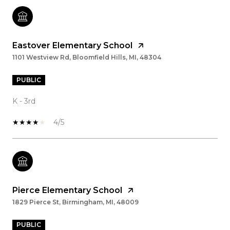
Eastover Elementary School
1101 Westview Rd, Bloomfield Hills, MI, 48304
PUBLIC
K - 3rd
4/5
Pierce Elementary School
1829 Pierce St, Birmingham, MI, 48009
PUBLIC