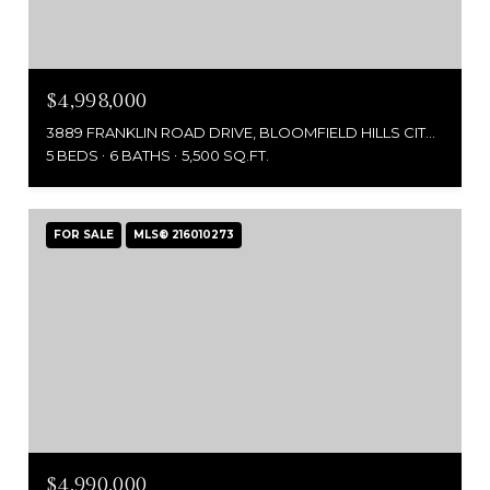
$4,998,000
3889 FRANKLIN ROAD DRIVE, BLOOMFIELD HILLS CITY OAKLAND, MICHIGAN 48302
5 BEDS
6 BATHS
5,500 SQ.FT.
FOR SALE
MLS® 216010273
$4,990,000