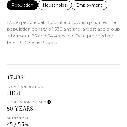
Population
Households
Employment
17,436 people call Bloomfield Township home. The
population density is 1,530 and the largest age group
is
between 25 and 64 years old.
Data provided by
the U.S. Census Bureau.
17,436
TOTAL POPULATION
HIGH
POPULATION DENSITY
50 YEARS
MEDIAN AGE
45 / 55%