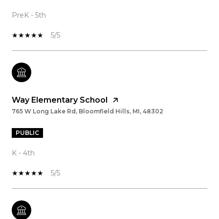
PreK - 5th
5/5
Way Elementary School
765 W Long Lake Rd, Bloomfield Hills, MI, 48302
PUBLIC
K - 4th
5/5