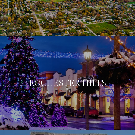
ROCHESTER HILLS