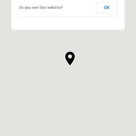
OK
Do you own this website?