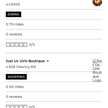
Search
410000
on Google Maps
DINING
0.79
miles
0 reviews
0/5
stars
Visit the
Just Us Girls Boutique
page on Yelp
Search
4368 Dauncy Rd
on Google Maps
SHOPPING
0.56
miles
0 reviews
0/5