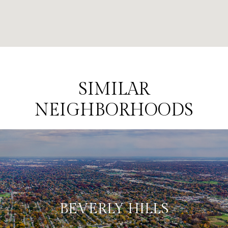
SIMILAR
NEIGHBORHOODS
BEVERLY HILLS