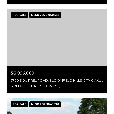
FOR SALE
MLS® 20261060458
$6,995,000
2700 SQUIRREL ROAD, BLOOMFIELD HILLS CITY OAKLAND, MICHIGAN 48304
6 BEDS
9.5 BATHS
10,222 SQ.FT.
FOR SALE
MLS® 20251043590