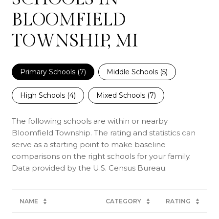
BLOOMFIELD
TOWNSHIP, MI
Primary Schools (
7
)
Middle Schools (
5
)
High Schools (
4
)
Mixed Schools (
7
)
The following schools are within or nearby
Bloomfield Township. The rating and statistics can
serve as a starting point to make baseline
comparisons on the right schools for your family.
NAME
CATEGORY
RATING