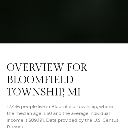
OVERVIEW FOR
BLOOMFIELD
TOWNSHIP, MI
17,436 people live in Bloomfield Township, where
the median age is 50 and the average individual
income is $89,191. Data provided by the U.S. Census
Bureau.