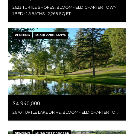
2623 TURTLE SHORES, BLOOMFIELD CHARTER TOWNSHIP OAKLAND, MICHIGAN 48302
1 BED
1.5 BATHS
2,268 SQ.FT.
PENDING
MLS® 2210066976
$4,950,000
2670 TURTLE LAKE DRIVE, BLOOMFIELD CHARTER TOWNSHIP, MI 48302
PENDING
MLS® 20221000269