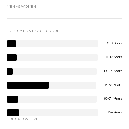
MEN VS WOMEN
POPULATION BY AGE GROUP
0-9 Years
10-17 Years
18-24 Years
25-64 Years
65-74 Years
75+ Years
EDUCATION LEVEL