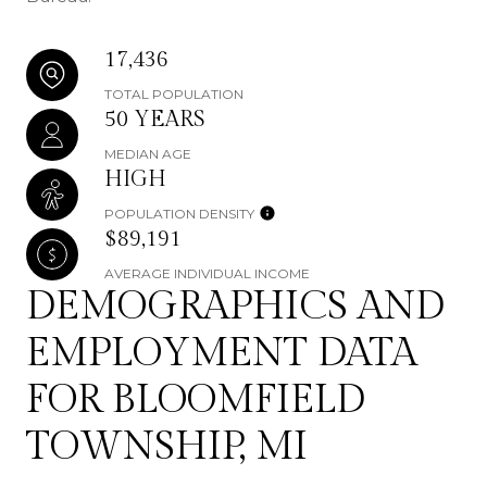
17,436
TOTAL POPULATION
50 YEARS
MEDIAN AGE
HIGH
POPULATION DENSITY
$89,191
AVERAGE INDIVIDUAL INCOME
DEMOGRAPHICS AND
EMPLOYMENT DATA
FOR BLOOMFIELD
TOWNSHIP, MI