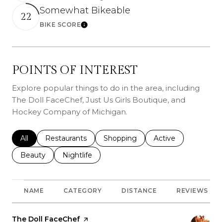
Somewhat Bikeable
22
BIKE SCORE
Learn More
POINTS OF INTEREST
Explore popular things to do in the area, including
The Doll FaceChef, Just Us Girls Boutique, and
Hockey Company of Michigan.
Search businesses related to
All
Search businesses related to
Restaurants
Search businesses related to
Shopping
Search businesses r
Active
Search businesses related to
Beauty
Search businesses related to
Nightlife
NAME
CATEGORY
DISTANCE
REVIEWS
Visit the
The Doll FaceChef
page on Yelp