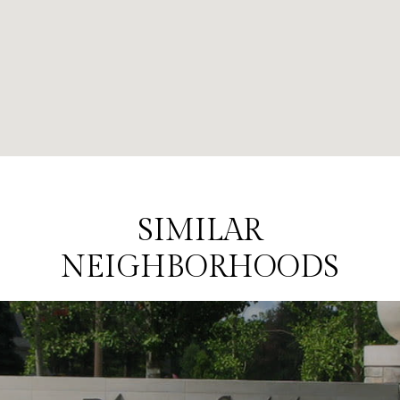
SIMILAR
NEIGHBORHOODS