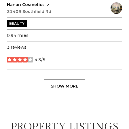
Visit the
Hanan Cosmetics
page on Yelp
Search
31409 Southfield Rd
on Google Maps
BEAUTY
0.94
miles
3 reviews
4.3/5
stars
SHOW MORE
PROPERTY LISTINGS