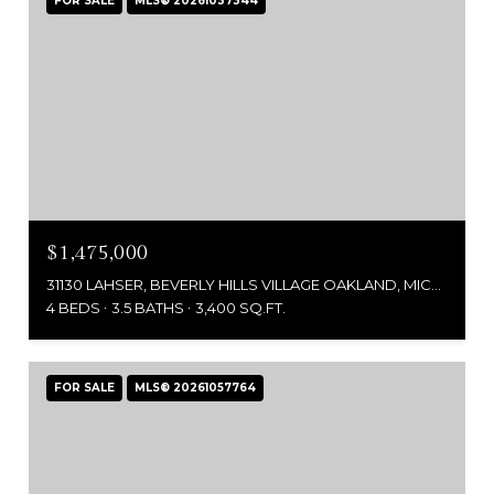
FOR SALE
MLS® 20261037344
$1,475,000
31130 LAHSER, BEVERLY HILLS VILLAGE OAKLAND, MICHIGAN 48025
4 BEDS
3.5 BATHS
3,400 SQ.FT.
FOR SALE
MLS® 20261057764