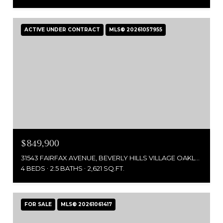
ACTIVE UNDER CONTRACT
MLS® 20261057955
$849,900
31543 FAIRFAX AVENUE, BEVERLY HILLS VILLAGE OAKLAND, MICHIGAN 48025
4 BEDS
2.5 BATHS
2,621 SQ.FT.
FOR SALE
MLS® 20261061417