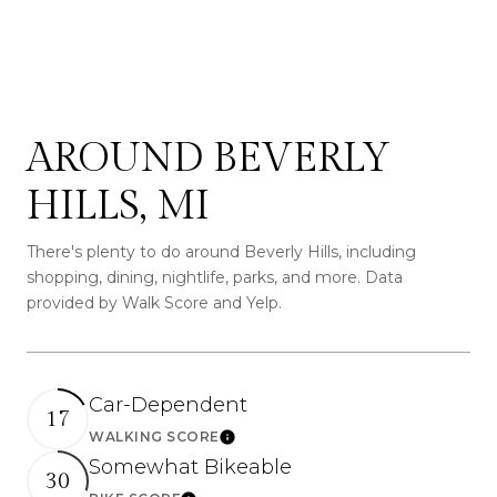
SHOW MORE
AROUND BEVERLY
HILLS, MI
There's plenty to do around Beverly Hills, including
shopping, dining, nightlife, parks, and more. Data
provided by Walk Score and Yelp.
Car-Dependent
17
WALKING SCORE
Learn More
Somewhat Bikeable
30