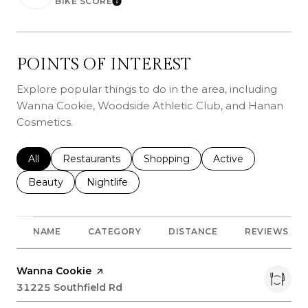
BIKE SCORE
Learn More
POINTS OF INTEREST
Explore popular things to do in the area, including
Wanna Cookie, Woodside Athletic Club, and Hanan
Cosmetics.
Search businesses related to
All
Search businesses related to
Restaurants
Search businesses related to
Shopping
Search businesses r
Active
Search businesses related to
Beauty
Search businesses related to
Nightlife
NAME
CATEGORY
DISTANCE
REVIEWS
Visit the
Wanna Cookie
page on Yelp
Search
31225 Southfield Rd
on Google Maps