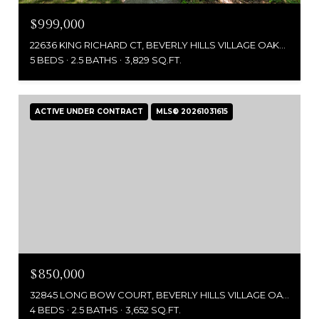
$999,000
22636 KING RICHARD CT, BEVERLY HILLS VILLAGE OAKLAND, MICHIGAN 48025
5 BEDS
2.5 BATHS
3,829 SQ.FT.
ACTIVE UNDER CONTRACT
MLS® 20261031615
$850,000
32845 LONG BOW COURT, BEVERLY HILLS VILLAGE OAKLAND, MICHIGAN 48025
4 BEDS
2.5 BATHS
3,652 SQ.FT.