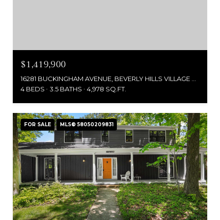
$1,419,900
16281 BUCKINGHAM AVENUE, BEVERLY HILLS VILLAGE OAKLAND, MICHIGAN 48025
4 BEDS
3.5 BATHS
4,978 SQ.FT.
FOR SALE
MLS® 58050209831