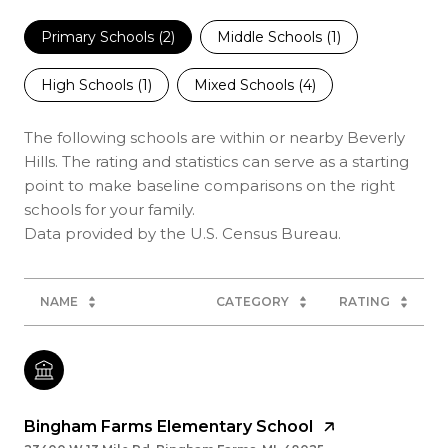
Primary Schools (
2
)
Middle Schools (
1
)
High Schools (
1
)
Mixed Schools (
4
)
The following schools are within or nearby Beverly
Hills. The rating and statistics can serve as a starting
point to make baseline comparisons on the right
schools for your family.
NAME
CATEGORY
RATING
Bingham Farms Elementary School