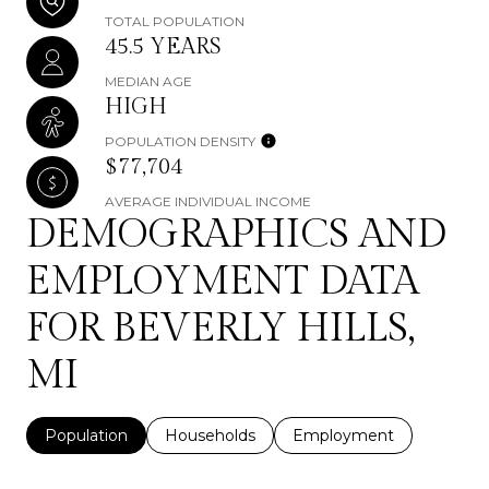
TOTAL POPULATION
45.5 YEARS
MEDIAN AGE
HIGH
POPULATION DENSITY
$77,704
AVERAGE INDIVIDUAL INCOME
DEMOGRAPHICS AND
EMPLOYMENT DATA
FOR BEVERLY HILLS,
MI
Population
Households
Employment