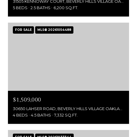
31505 KENNOWAY COURT, BEVERLY HILLS VILLAGE OAKLAND, MICHIGAN 48025
5 BEDS
2.5 BATHS
6,200 SQ.FT.
FOR SALE
MLS® 20261054488
$1,509,000
30650 LAHSER ROAD, BEVERLY HILLS VILLAGE OAKLAND, MICHIGAN 48025
4 BEDS
4.5 BATHS
7,332 SQ.FT.