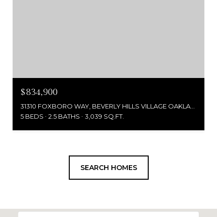
$834,900
31310 FOXBORO WAY, BEVERLY HILLS VILLAGE OAKLAND, MICHIGAN 48025
5 BEDS
2.5 BATHS
3,039 SQ.FT.
SEARCH HOMES