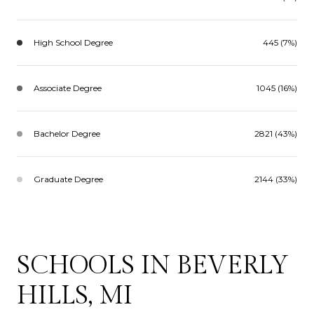
High School Degree
445 (7%)
Associate Degree
1045 (16%)
Bachelor Degree
2821 (43%)
Graduate Degree
2144 (33%)
SCHOOLS IN BEVERLY
HILLS, MI