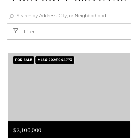
Filter
FOR SALE
MLS® 20261044773
$2,100,000