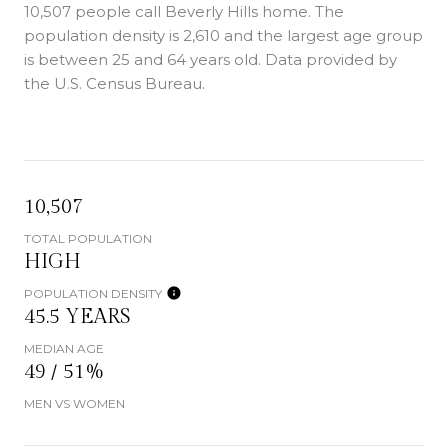
10,507 people call Beverly Hills home. The
population density is 2,610 and the largest age group
is
between 25 and 64 years old.
Data provided by
the U.S. Census Bureau.
10,507
TOTAL POPULATION
HIGH
POPULATION DENSITY
45.5 YEARS
MEDIAN AGE
49 / 51%
MEN VS WOMEN