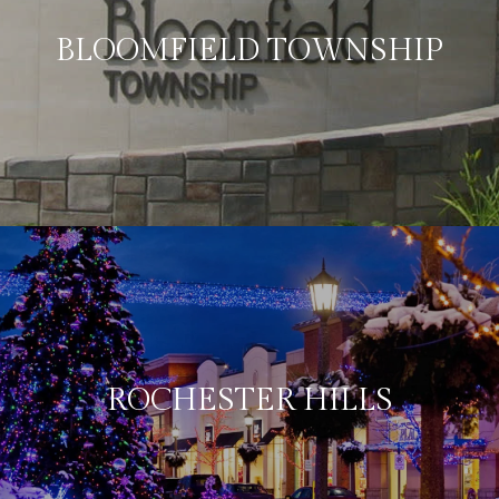
BLOOMFIELD TOWNSHIP
ROCHESTER HILLS