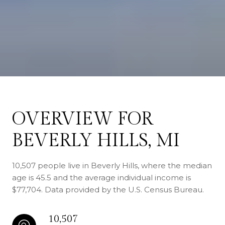
OVERVIEW FOR
BEVERLY HILLS, MI
10,507 people live in Beverly Hills, where the median
age is 45.5 and the average individual income is
$77,704. Data provided by the U.S. Census Bureau.
10,507