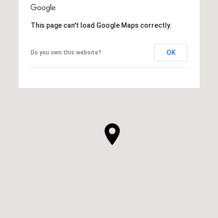
This page can't load Google Maps correctly.
OK
Do you own this website?