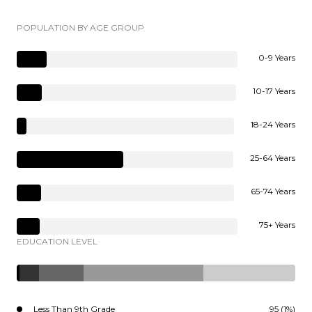
POPULATION BY AGE GROUP
0-9 Years
10-17 Years
18-24 Years
25-64 Years
65-74 Years
75+ Years
EDUCATION LEVEL
Less Than 9th Grade
95 (1%)