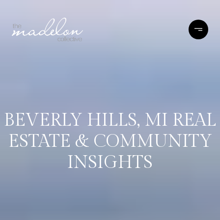
BEVERLY HILLS, MI REAL
ESTATE & COMMUNITY
INSIGHTS