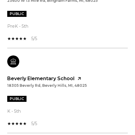
23400 W 13 Mile Rd, Bingham Farms, MI, 48025
PUBLIC
PreK - 5th
5/5
Beverly Elementary School
18305 Beverly Rd, Beverly Hills, MI, 48025
PUBLIC
K - 5th
5/5