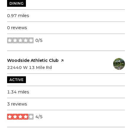
DINING
0.97
miles
0 reviews
0/5
stars
Visit the
Woodside Athletic Club
page on Yelp
Search
22440 W 13 Mile Rd
on Google Maps
ACTIVE
1.34
miles
3 reviews
4/5
stars