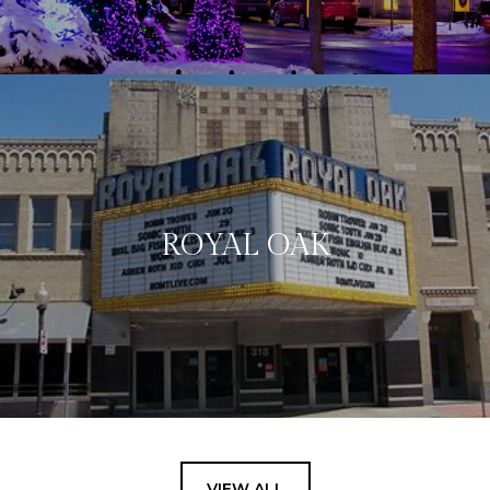
ROYAL OAK
VIEW ALL