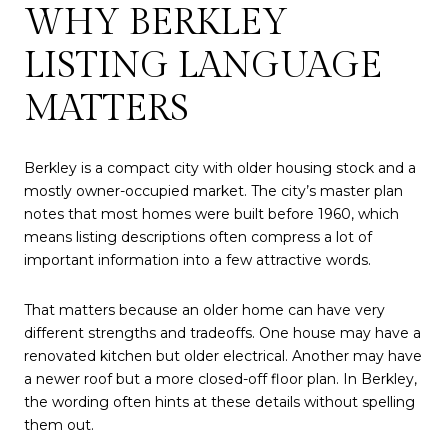
WHY BERKLEY
LISTING LANGUAGE
MATTERS
Berkley is a compact city with older housing stock and a
mostly owner-occupied market. The city’s master plan
notes that most homes were built before 1960, which
means listing descriptions often compress a lot of
important information into a few attractive words.
That matters because an older home can have very
different strengths and tradeoffs. One house may have a
renovated kitchen but older electrical. Another may have
a newer roof but a more closed-off floor plan. In Berkley,
the wording often hints at these details without spelling
them out.