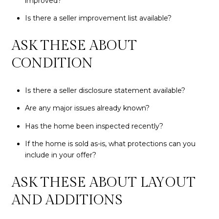
improved?
Is there a seller improvement list available?
ASK THESE ABOUT
CONDITION
Is there a seller disclosure statement available?
Are any major issues already known?
Has the home been inspected recently?
If the home is sold as-is, what protections can you
include in your offer?
ASK THESE ABOUT LAYOUT
AND ADDITIONS