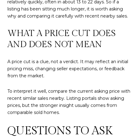
relatively quickly, often in about 13 to 22 days. So if a
listing has been sitting much longer, it is worth asking
why and comparing it carefully with recent nearby sales.
WHAT A PRICE CUT DOES
AND DOES NOT MEAN
A price cut is a clue, not a verdict. It may reflect an initial
pricing miss, changing seller expectations, or feedback
from the market.
To interpret it well, compare the current asking price with
recent similar sales nearby. Listing portals show asking
prices, but the stronger insight usually comes from
comparable sold homes.
QUESTIONS TO ASK