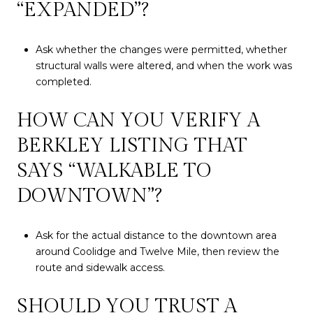
“EXPANDED”?
Ask whether the changes were permitted, whether
structural walls were altered, and when the work was
completed.
HOW CAN YOU VERIFY A
BERKLEY LISTING THAT
SAYS “WALKABLE TO
DOWNTOWN”?
Ask for the actual distance to the downtown area
around Coolidge and Twelve Mile, then review the
route and sidewalk access.
SHOULD YOU TRUST A