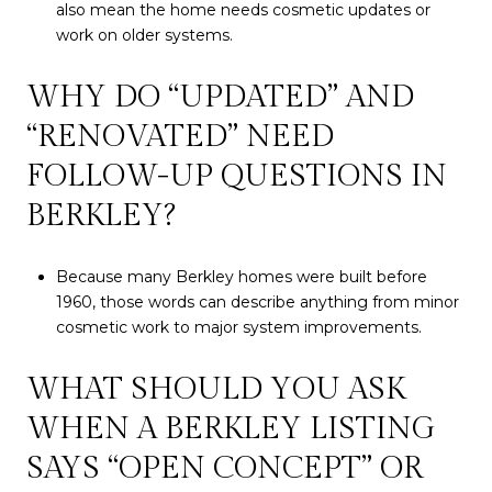
also mean the home needs cosmetic updates or
work on older systems.
WHY DO “UPDATED” AND
“RENOVATED” NEED
FOLLOW-UP QUESTIONS IN
BERKLEY?
Because many Berkley homes were built before
1960, those words can describe anything from minor
cosmetic work to major system improvements.
WHAT SHOULD YOU ASK
WHEN A BERKLEY LISTING
SAYS “OPEN CONCEPT” OR