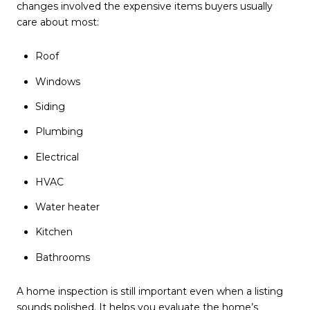
changes involved the expensive items buyers usually
care about most:
Roof
Windows
Siding
Plumbing
Electrical
HVAC
Water heater
Kitchen
Bathrooms
A home inspection is still important even when a listing
sounds polished. It helps you evaluate the home’s