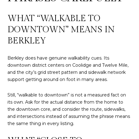
WHAT “WALKABLE TO
DOWNTOWN” MEANS IN
BERKLEY
Berkley does have genuine walkability cues. Its
downtown district centers on Coolidge and Twelve Mile,
and the city’s grid street pattern and sidewalk network
support getting around on foot in many areas.
Still, “walkable to downtown” is not a measured fact on
its own. Ask for the actual distance from the home to
the downtown core, and consider the route, sidewalks,
and intersections instead of assuming the phrase means
the same thing in every listing.