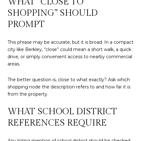
WHAT “CLOSE TO
SHOPPING” SHOULD
PROMPT
This phrase may be accurate, but it is broad. In a compact
city like Berkley, “close” could mean a short walk, a quick
drive, or simply convenient access to nearby commercial
areas.
The better question is, close to what exactly? Ask which
shopping node the description refers to and how far it is
from the property.
WHAT SCHOOL DISTRICT
REFERENCES REQUIRE
Any listing mention of school district should be checked