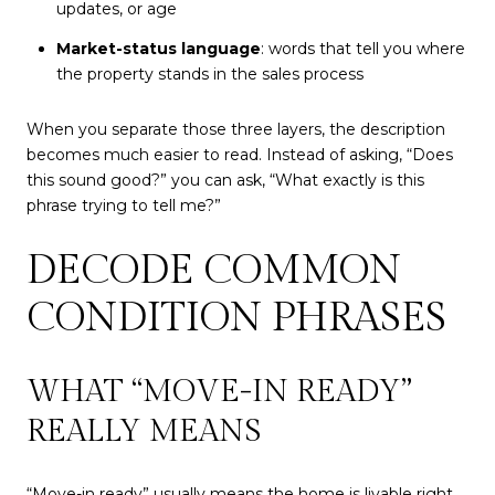
updates, or age
Market-status language
: words that tell you where
the property stands in the sales process
When you separate those three layers, the description
becomes much easier to read. Instead of asking, “Does
this sound good?” you can ask, “What exactly is this
phrase trying to tell me?”
DECODE COMMON
CONDITION PHRASES
WHAT “MOVE-IN READY”
REALLY MEANS
“Move-in ready” usually means the home is livable right