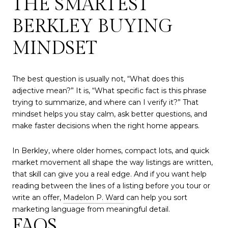
THE SMARTEST
BERKLEY BUYING
MINDSET
The best question is usually not, “What does this
adjective mean?” It is, “What specific fact is this phrase
trying to summarize, and where can I verify it?” That
mindset helps you stay calm, ask better questions, and
make faster decisions when the right home appears.
In Berkley, where older homes, compact lots, and quick
market movement all shape the way listings are written,
that skill can give you a real edge. And if you want help
reading between the lines of a listing before you tour or
write an offer,
Madelon P. Ward
can help you sort
marketing language from meaningful detail.
FAQS