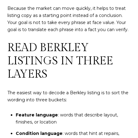
Because the market can move quickly, it helps to treat
listing copy as a starting point instead of a conclusion.
Your goal is not to take every phrase at face value. Your
goal is to translate each phrase into a fact you can verify.
READ BERKLEY
LISTINGS IN THREE
LAYERS
The easiest way to decode a Berkley listing is to sort the
wording into three buckets:
Feature language
: words that describe layout,
finishes, or location
Condition language
: words that hint at repairs,