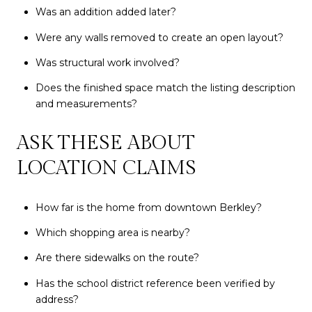
Was an addition added later?
Were any walls removed to create an open layout?
Was structural work involved?
Does the finished space match the listing description
and measurements?
ASK THESE ABOUT
LOCATION CLAIMS
How far is the home from downtown Berkley?
Which shopping area is nearby?
Are there sidewalks on the route?
Has the school district reference been verified by
address?