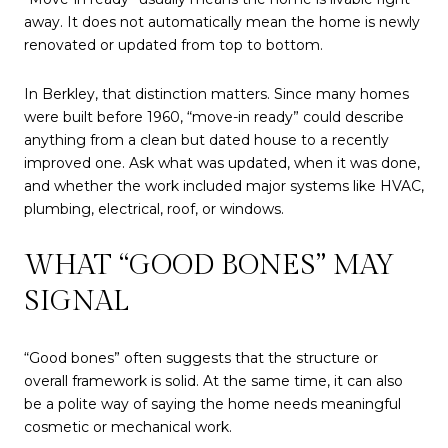
away. It does not automatically mean the home is newly
renovated or updated from top to bottom.
In Berkley, that distinction matters. Since many homes
were built before 1960, “move-in ready” could describe
anything from a clean but dated house to a recently
improved one. Ask what was updated, when it was done,
and whether the work included major systems like HVAC,
plumbing, electrical, roof, or windows.
WHAT “GOOD BONES” MAY
SIGNAL
“Good bones” often suggests that the structure or
overall framework is solid. At the same time, it can also
be a polite way of saying the home needs meaningful
cosmetic or mechanical work.