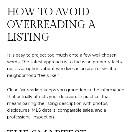
HOW TO AVOID
OVERREADING A
LISTING
It is easy to project too much onto a few well-chosen
words. The safest approach is to focus on property facts,
not assumptions about who lives in an area or what a
neighborhood “feels like.”
Clear, fair reading keeps you grounded in the information
that actually affects your decision. In practice, that
means pairing the listing description with photos,
disclosures, MLS details, comparable sales, and a
professional inspection.