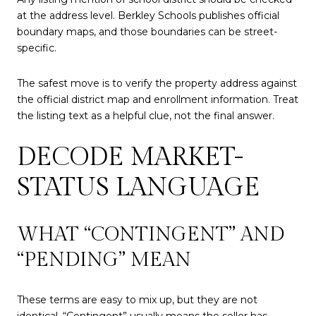
at the address level. Berkley Schools publishes official
boundary maps, and those boundaries can be street-
specific.
The safest move is to verify the property address against
the official district map and enrollment information. Treat
the listing text as a helpful clue, not the final answer.
DECODE MARKET-
STATUS LANGUAGE
WHAT “CONTINGENT” AND
“PENDING” MEAN
These terms are easy to mix up, but they are not
identical. “Contingent” usually means the seller has