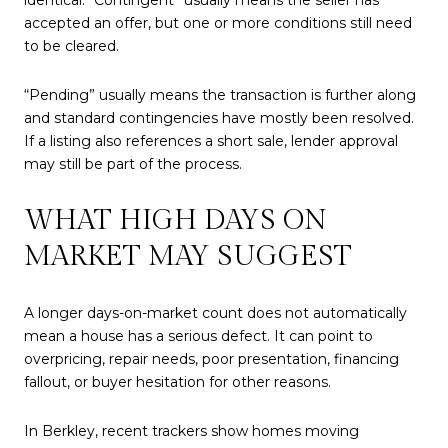
accepted an offer, but one or more conditions still need
to be cleared.
“Pending” usually means the transaction is further along
and standard contingencies have mostly been resolved.
If a listing also references a short sale, lender approval
may still be part of the process.
WHAT HIGH DAYS ON
MARKET MAY SUGGEST
A longer days-on-market count does not automatically
mean a house has a serious defect. It can point to
overpricing, repair needs, poor presentation, financing
fallout, or buyer hesitation for other reasons.
In Berkley, recent trackers show homes moving