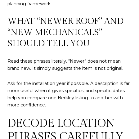
planning framework.
WHAT “NEWER ROOF” AND
“NEW MECHANICALS”
SHOULD TELL YOU
Read these phrases literally. “Newer” does not mean
brand new. It simply suggests the item is not original.
Ask for the installation year if possible. A description is far
more useful when it gives specifics, and specific dates
help you compare one Berkley listing to another with
more confidence.
DECODE LOCATION
PHRASES CAREFULLY