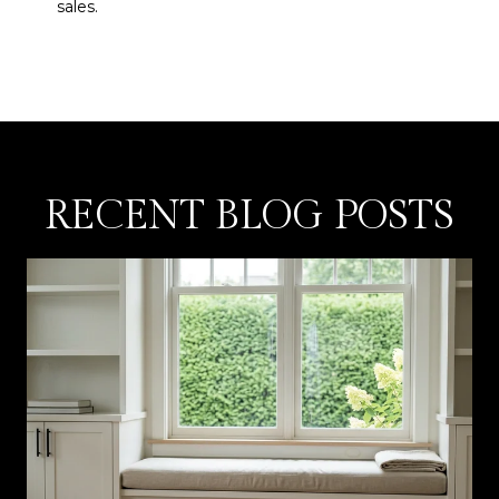
sales.
RECENT BLOG POSTS