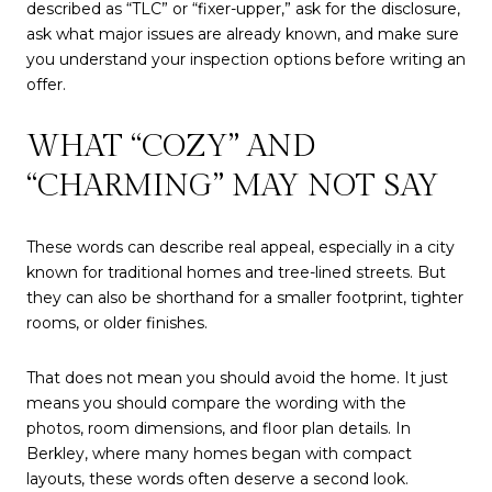
described as “TLC” or “fixer-upper,” ask for the disclosure,
ask what major issues are already known, and make sure
you understand your inspection options before writing an
offer.
WHAT “COZY” AND
“CHARMING” MAY NOT SAY
These words can describe real appeal, especially in a city
known for traditional homes and tree-lined streets. But
they can also be shorthand for a smaller footprint, tighter
rooms, or older finishes.
That does not mean you should avoid the home. It just
means you should compare the wording with the
photos, room dimensions, and floor plan details. In
Berkley, where many homes began with compact
layouts, these words often deserve a second look.