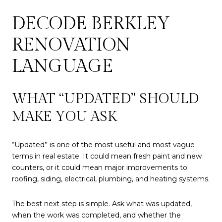
DECODE BERKLEY
RENOVATION
LANGUAGE
WHAT “UPDATED” SHOULD
MAKE YOU ASK
“Updated” is one of the most useful and most vague
terms in real estate. It could mean fresh paint and new
counters, or it could mean major improvements to
roofing, siding, electrical, plumbing, and heating systems.
The best next step is simple. Ask what was updated,
when the work was completed, and whether the