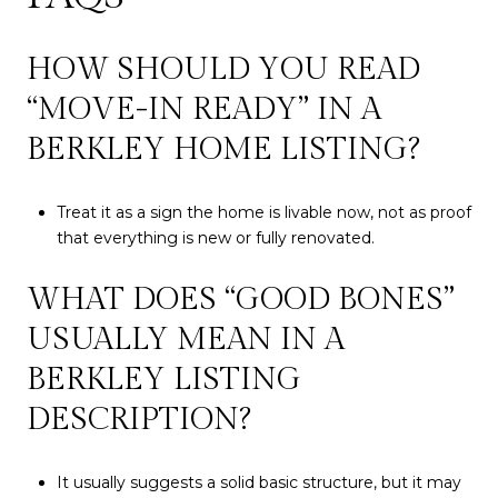
HOW SHOULD YOU READ
“MOVE-IN READY” IN A
BERKLEY HOME LISTING?
Treat it as a sign the home is livable now, not as proof
that everything is new or fully renovated.
WHAT DOES “GOOD BONES”
USUALLY MEAN IN A
BERKLEY LISTING
DESCRIPTION?
It usually suggests a solid basic structure, but it may