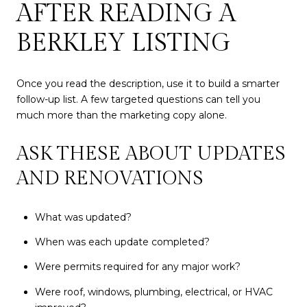
AFTER READING A
BERKLEY LISTING
Once you read the description, use it to build a smarter
follow-up list. A few targeted questions can tell you
much more than the marketing copy alone.
ASK THESE ABOUT UPDATES
AND RENOVATIONS
What was updated?
When was each update completed?
Were permits required for any major work?
Were roof, windows, plumbing, electrical, or HVAC