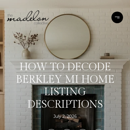
HOW TO DECODE
BERKLEY MI HOME
LISTING
DESCRIPTIONS
July 2, 2026