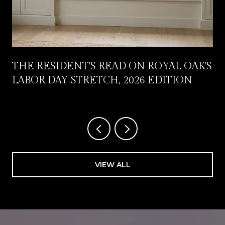
THE RESIDENT'S READ ON ROYAL OAK'S
LABOR DAY STRETCH, 2026 EDITION
VIEW ALL