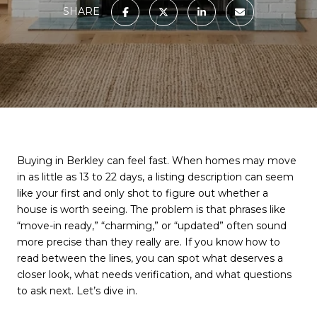
SHARE
Buying in Berkley can feel fast. When homes may move
in as little as 13 to 22 days, a listing description can seem
like your first and only shot to figure out whether a
house is worth seeing. The problem is that phrases like
“move-in ready,” “charming,” or “updated” often sound
more precise than they really are. If you know how to
read between the lines, you can spot what deserves a
closer look, what needs verification, and what questions
to ask next. Let’s dive in.