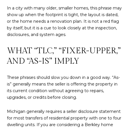
In a city with many older, smaller homes, this phrase may
show up when the footprint is tight, the layout is dated,
or the home needs a renovation plan. It is not a red flag
by itself, but it is a cue to look closely at the inspection,
disclosures, and system ages.
WHAT “TLC,” “FIXER-UPPER,”
AND “AS-IS” IMPLY
These phrases should slow you down in a good way. “As-
is” generally means the seller is offering the property in
its current condition without agreeing to repairs,
upgrades, or credits before closing.
Michigan generally requires a seller disclosure statement
for most transfers of residential property with one to four
dwelling units. If you are considering a Berkley home