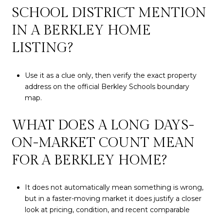
SCHOOL DISTRICT MENTION
IN A BERKLEY HOME
LISTING?
Use it as a clue only, then verify the exact property
address on the official Berkley Schools boundary
map.
WHAT DOES A LONG DAYS-
ON-MARKET COUNT MEAN
FOR A BERKLEY HOME?
It does not automatically mean something is wrong,
but in a faster-moving market it does justify a closer
look at pricing, condition, and recent comparable