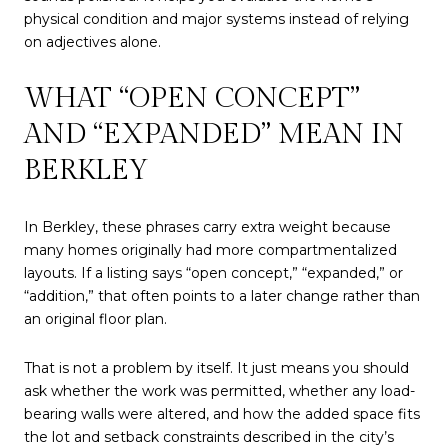
physical condition and major systems instead of relying
on adjectives alone.
WHAT “OPEN CONCEPT”
AND “EXPANDED” MEAN IN
BERKLEY
In Berkley, these phrases carry extra weight because
many homes originally had more compartmentalized
layouts. If a listing says “open concept,” “expanded,” or
“addition,” that often points to a later change rather than
an original floor plan.
That is not a problem by itself. It just means you should
ask whether the work was permitted, whether any load-
bearing walls were altered, and how the added space fits
the lot and setback constraints described in the city’s