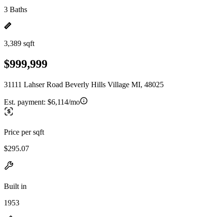
3 Baths
3,389 sqft
$999,999
31111 Lahser Road Beverly Hills Village MI, 48025
Est. payment:
$6,114/mo
Price per sqft
$295.07
Built in
1953