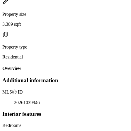
Property size
3,389 sqft
Property type
Residential
Overview
Additional information
MLS
Ⓡ
ID
20261039946
Interior features
Bedrooms