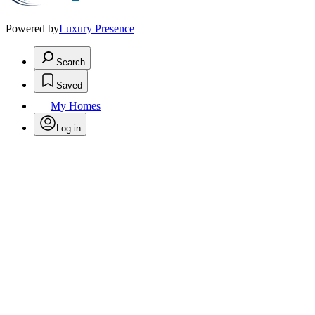
Powered by
Luxury Presence
Search
Saved
My Homes
Log in