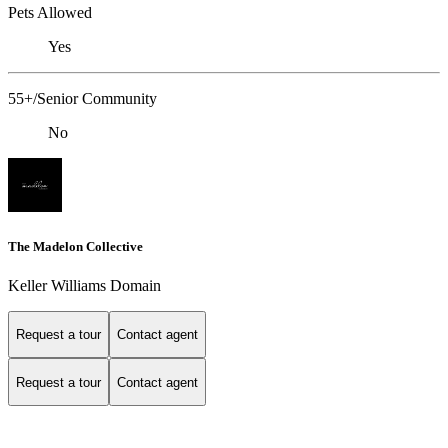
Pets Allowed
Yes
55+/Senior Community
No
The Madelon Collective
Keller Williams Domain
Request a tour
Contact agent
Request a tour
Contact agent