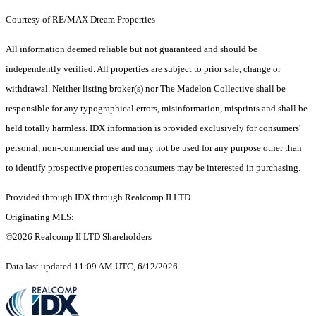
Courtesy of RE/MAX Dream Properties
All information deemed reliable but not guaranteed and should be
independently verified. All properties are subject to prior sale, change or
withdrawal. Neither listing broker(s) nor The Madelon Collective shall be
responsible for any typographical errors, misinformation, misprints and shall be
held totally harmless. IDX information is provided exclusively for consumers'
personal, non-commercial use and may not be used for any purpose other than
to identify prospective properties consumers may be interested in purchasing.
Provided through IDX through Realcomp II LTD
Originating MLS:
©2026 Realcomp II LTD Shareholders
Data last updated 11:09 AM UTC, 6/12/2026