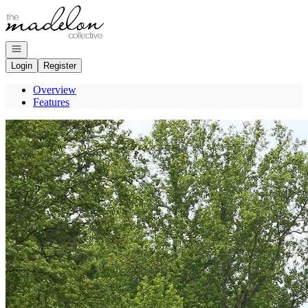
Go to: Homepage
Open navigation
Login
Register
Overview
Features