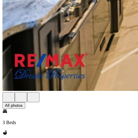
All photos
3 Beds