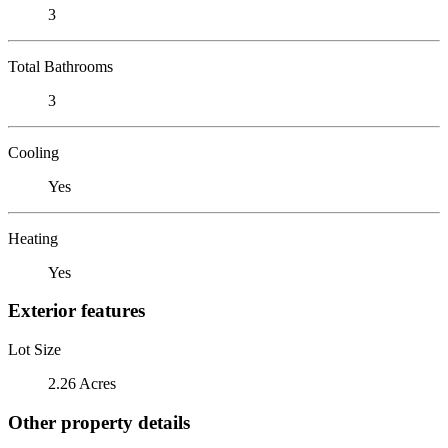
3
Total Bathrooms
3
Cooling
Yes
Heating
Yes
Exterior features
Lot Size
2.26 Acres
Other property details